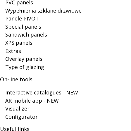
PVC panels
Door
Wypełnienia szklane drzwiowe
Panele PIVOT
Special panels
Panels
Sandwich panels
XPS panels
Extras
Overlay panels
Type of glazing
On-line tools
Interactive catalogues - NEW
AR mobile app - NEW
Visualizer
Configurator
Useful links