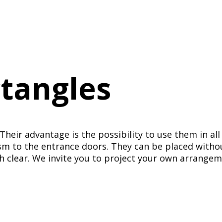
ctangles
Their advantage is the possibility to use them in all
m to the entrance doors. They can be placed without
h clear. We invite you to project your own arrangem