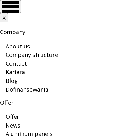
Skip
Skip
Skip
Skip
Main
Stripes
X
to
to
to
to
menu
main
main
search
footer
Company
menu
content
and
About us
Company structure
Contact
rectangles
Kariera
Blog
Dofinansowania
|
Offer
Offer
Veyna
News
Aluminum panels