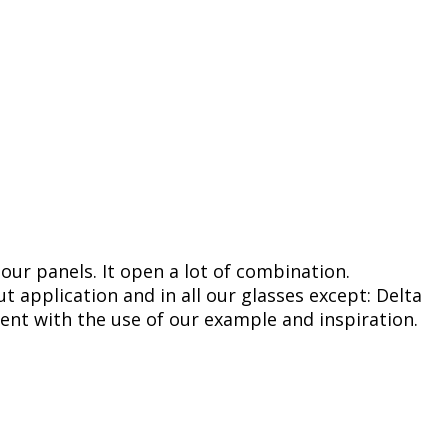
 our panels. It open a lot of combination.
 application and in all our glasses except: Delta
ent with the use of our example and inspiration.