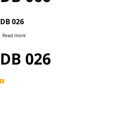
DB 026
Read more
about
DB
026
DB 026