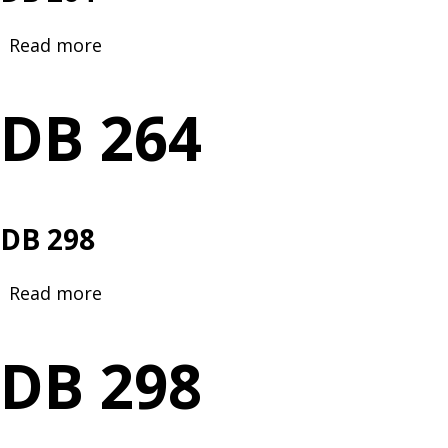
Read more
about
DB
264
DB 264
DB 298
Read more
about
DB
298
DB 298