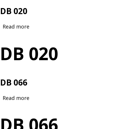
DB 020
Read more
about
DB
020
DB 020
DB 066
Read more
about
DB
066
DB 066