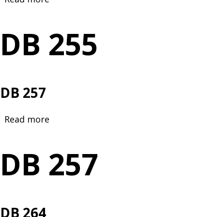
DB
255
DB 255
DB 257
Read more
about
DB
257
DB 257
DB 264