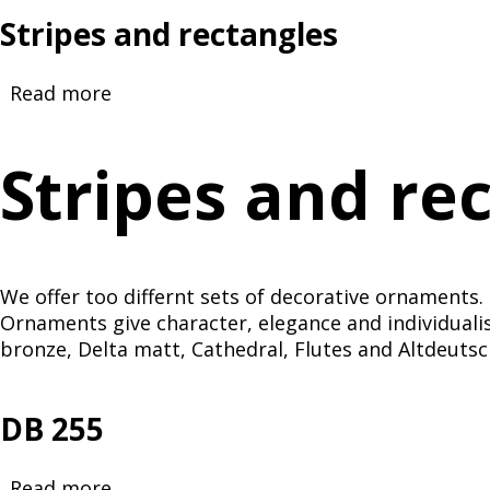
Stripes and rectangles
Read more
about
Stripes
and
Stripes and re
rectangles
We offer too differnt sets of decorative ornaments. 
Ornaments give character, elegance and individualis
bronze, Delta matt, Cathedral, Flutes and Altdeutsc
DB 255
Read more
about