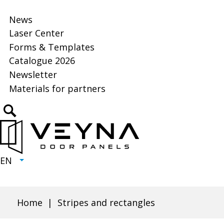
News
Laser Center
Will
open
Forms & Templates
in
Catalogue 2026
Will
new
open
Newsletter
Will
tab
in
open
Materials for partners
new
in
tab
Click
new
to
tab
open
search
EN
CURRENT
EXPAND
LANGUAGE
LANGUAGE:
LIST
EN
Home
Stripes and rectangles
Breadcrumb