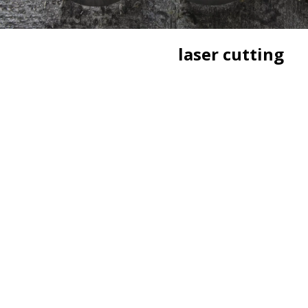
laser cutting