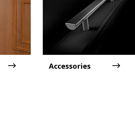
Accessories