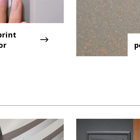
print
or
p