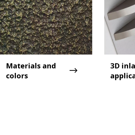
Materials and
3D inl
colors
applic