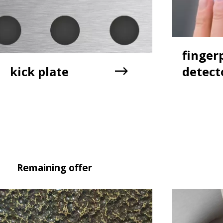
finger
kick plate
detect
Remaining offer