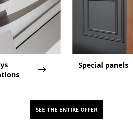
ays
Special panels
ations
SEE THE ENTIRE OFFER