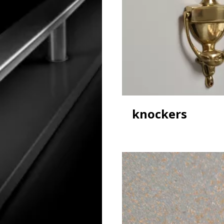
knockers