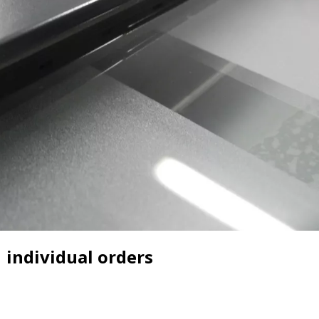
individual orders