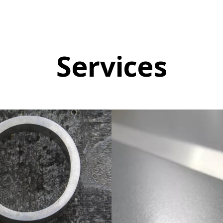
Services