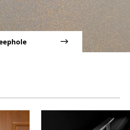
eephole