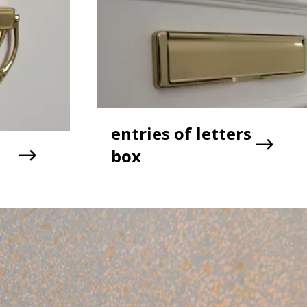
entries of letters
box