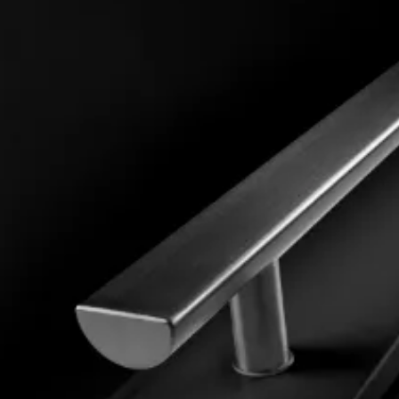
Panels