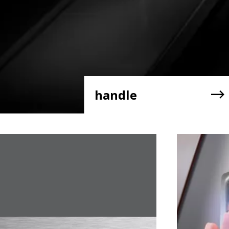
handle