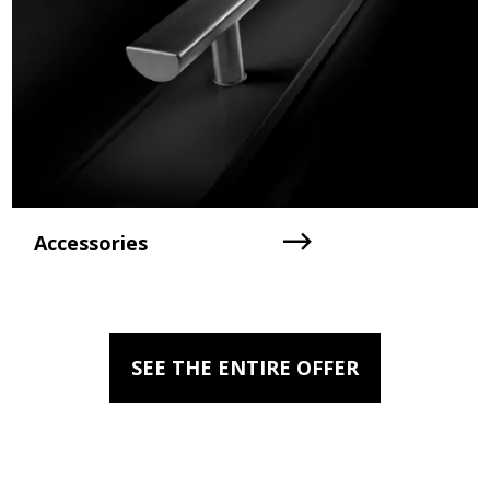
Accessories
SEE THE ENTIRE OFFER