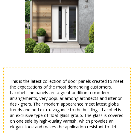
This is the latest collection of door panels created to meet
the expectations of the most demanding customers.
Lacobel Line panels are a great addition to modern
arrangements, very popular among architects and interior
desi- gners. Their modern appearance meet latest global
trends and add extra- vagance to the buildings. Lacobel is
an exclusive type of float glass group. The glass is covered
on one side by high-quality varnish, which provides an
elegant look and makes the application resistant to dirt.