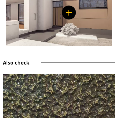
Also check