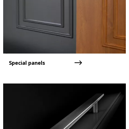
Special panels