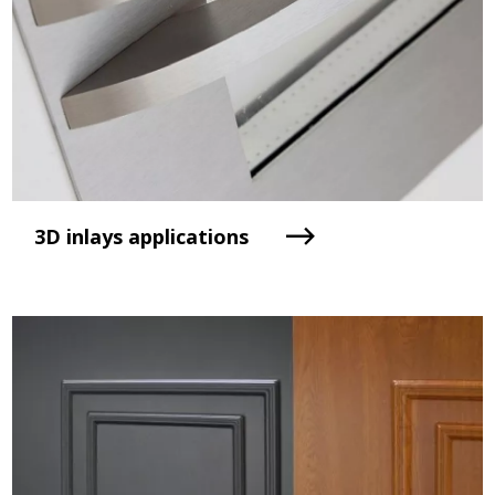
3D inlays applications