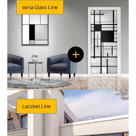
seria Glass Line
Lacobel Line