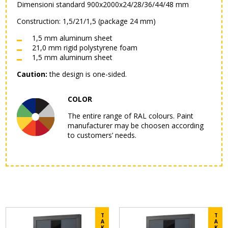
Dimensioni standard 900x2000x24/28/36/44/48 mm
Construction: 1,5/21/1,5 (package 24 mm)
1,5 mm aluminum sheet
21,0 mm rigid polystyrene foam
1,5 mm aluminum sheet
Caution:
the design is one-sided.
COLOR
The entire range of RAL colours. Paint
manufacturer may be choosen according
to customers’ needs.
T
T
A
A
K
K