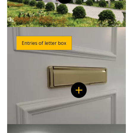
Entries of letter box