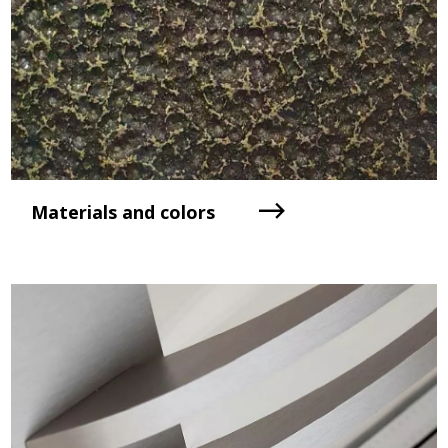
Materials and colors