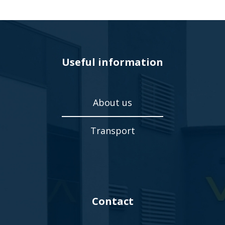
Useful information
About us
Transport
Contact