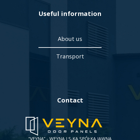
Useful information
About us
Transport
Contact
“VEYNA” - WEYNA I S-KA SPÓŁKA JAWNA