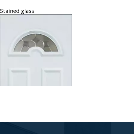
Veyna
Stained glass
Door
Panels