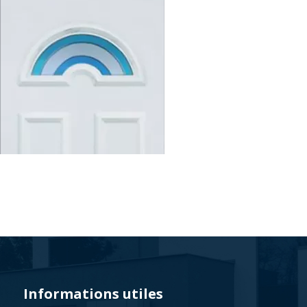
Veyna
-
Polski
lider
na
rynku
Informations utiles