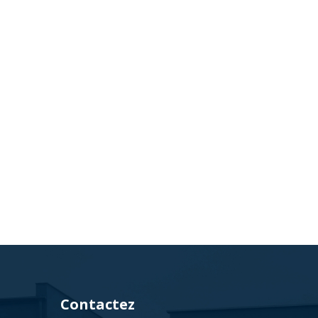
Contactez